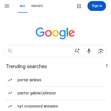
Sign in
ALL
IMAGES
Trending searches
porter airlines
pastor gabriel johnson
nyt crossword answers