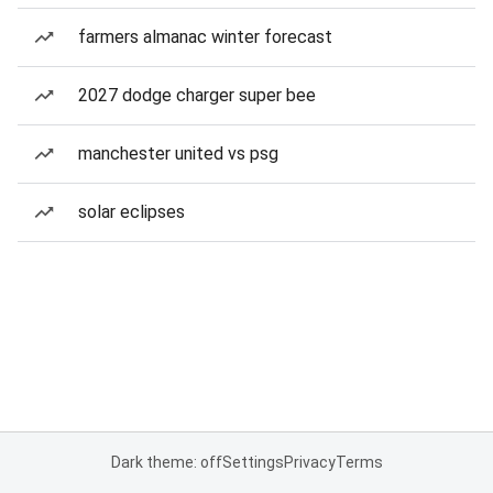
farmers almanac winter forecast
2027 dodge charger super bee
manchester united vs psg
solar eclipses
Dark theme: off
Settings
Privacy
Terms