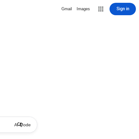
Sign in
Gmail
Images
AI Mode