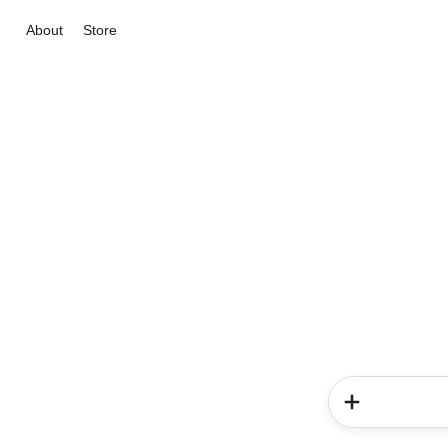
About
Store