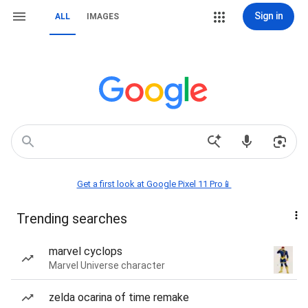
Sign in
ALL
IMAGES
Get a first look at Google Pixel 11 Pro📱
Trending searches
marvel cyclops
Marvel Universe character
zelda ocarina of time remake