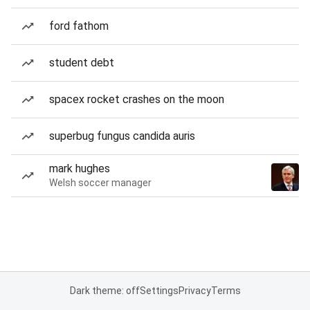
ford fathom
student debt
spacex rocket crashes on the moon
superbug fungus candida auris
mark hughes
Welsh soccer manager
Dark theme: off
Settings
Privacy
Terms