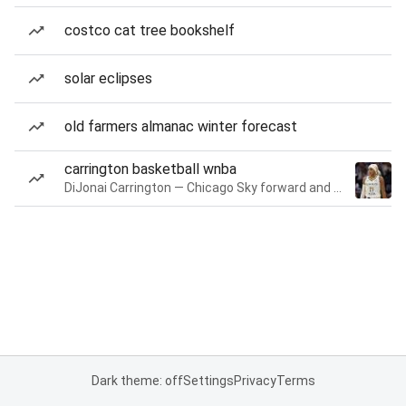
costco cat tree bookshelf
solar eclipses
old farmers almanac winter forecast
carrington basketball wnba
DiJonai Carrington — Chicago Sky forward and guard
Dark theme: off
Settings
Privacy
Terms