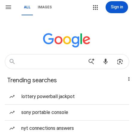
Sign in
ALL
IMAGES
Trending searches
lottery powerball jackpot
sony portable console
nyt connections answers