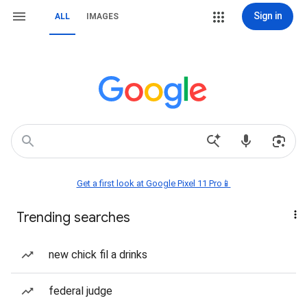
Sign in
ALL
IMAGES
Get a first look at Google Pixel 11 Pro📱
Trending searches
new chick fil a drinks
federal judge