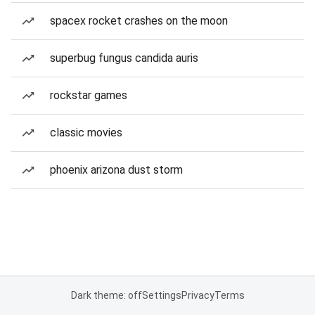
spacex rocket crashes on the moon
superbug fungus candida auris
rockstar games
classic movies
phoenix arizona dust storm
Dark theme: off
Settings
Privacy
Terms