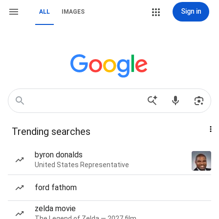
Sign in
ALL
IMAGES
Trending searches
byron donalds
United States Representative
ford fathom
zelda movie
The Legend of Zelda — 2027 film