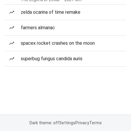
zelda ocarina of time remake
farmers almanac
spacex rocket crashes on the moon
superbug fungus candida auris
Dark theme: off
Settings
Privacy
Terms