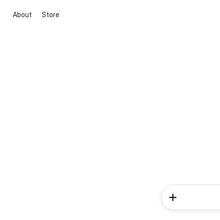
About
Store