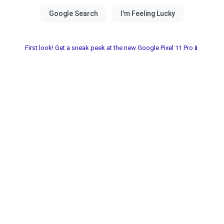
First look! Get a sneak peek at the new Google Pixel 11 Pro📱