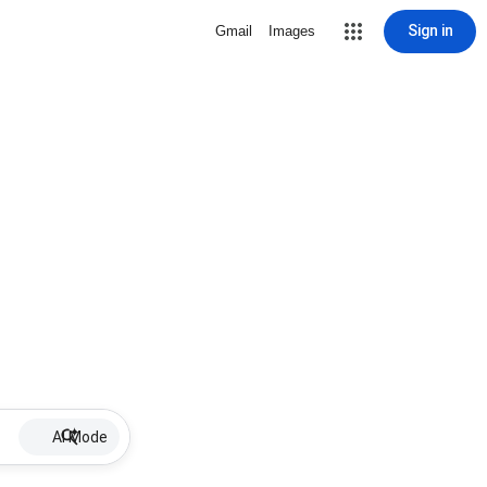
Sign in
Gmail
Images
AI Mode