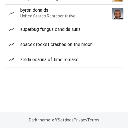
byron donalds
United States Representative
superbug fungus candida auris
spacex rocket crashes on the moon
zelda ocarina of time remake
Dark theme: off
Settings
Privacy
Terms