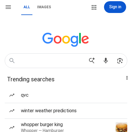
Sign in
ALL
IMAGES
Trending searches
qvc
winter weather predictions
whopper burger king
Whopper — Hamburger