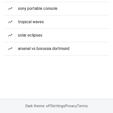
sony portable console
tropical waves
solar eclipses
arsenal vs borussia dortmund
Dark theme: off
Settings
Privacy
Terms