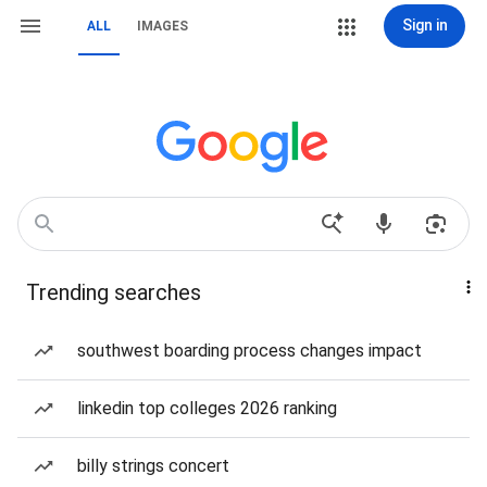
Sign in
ALL
IMAGES
Trending searches
southwest boarding process changes impact
linkedin top colleges 2026 ranking
billy strings concert