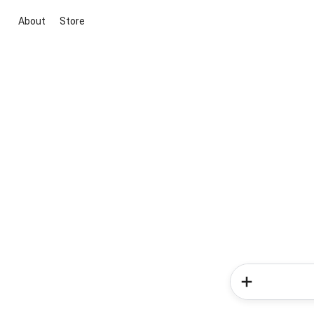
About
Store