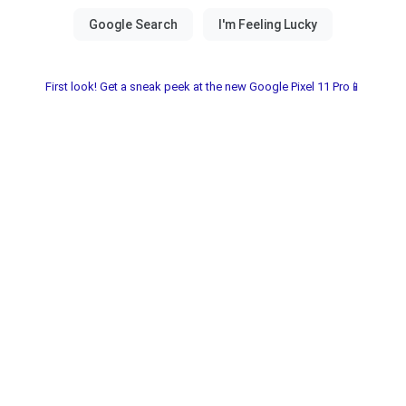
First look! Get a sneak peek at the new Google Pixel 11 Pro📱