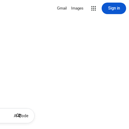
Sign in
Gmail
Images
AI Mode