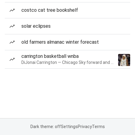
costco cat tree bookshelf
solar eclipses
old farmers almanac winter forecast
carrington basketball wnba
DiJonai Carrington — Chicago Sky forward and guard
Dark theme: off
Settings
Privacy
Terms