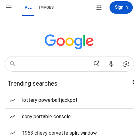
Sign in
ALL
IMAGES
Trending searches
lottery powerball jackpot
sony portable console
1963 chevy corvette split window