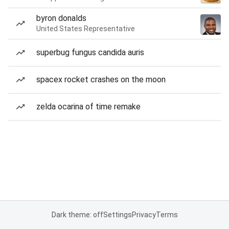
byron donalds
United States Representative
superbug fungus candida auris
spacex rocket crashes on the moon
zelda ocarina of time remake
Dark theme: off
Settings
Privacy
Terms