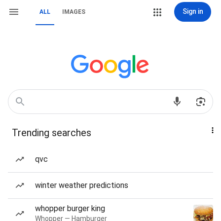
Sign in
ALL
IMAGES
Trending searches
qvc
winter weather predictions
whopper burger king
Whopper — Hamburger