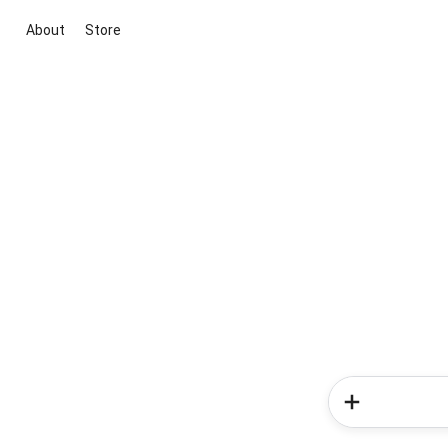
About
Store