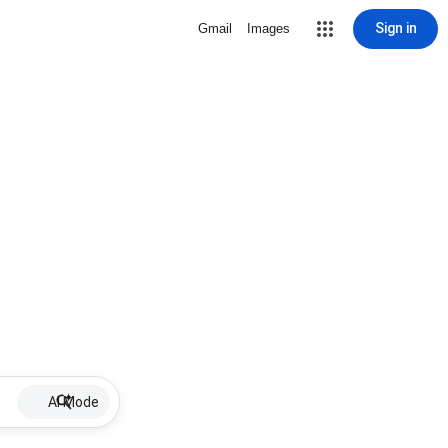
Sign in
Gmail
Images
AI Mode