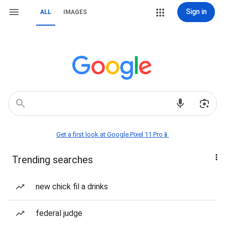
Sign in
ALL
IMAGES
Get a first look at Google Pixel 11 Pro📱
Trending searches
new chick fil a drinks
federal judge