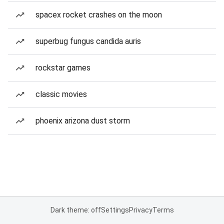
spacex rocket crashes on the moon
superbug fungus candida auris
rockstar games
classic movies
phoenix arizona dust storm
Dark theme: off
Settings
Privacy
Terms