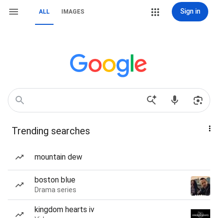
Sign in
ALL
IMAGES
Trending searches
mountain dew
boston blue
Drama series
kingdom hearts iv