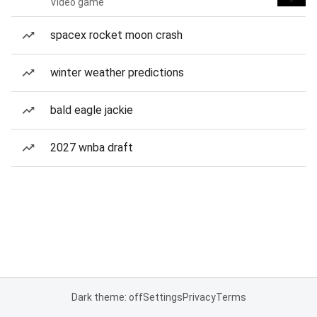
Video game
spacex rocket moon crash
winter weather predictions
bald eagle jackie
2027 wnba draft
Dark theme: off
Settings
Privacy
Terms