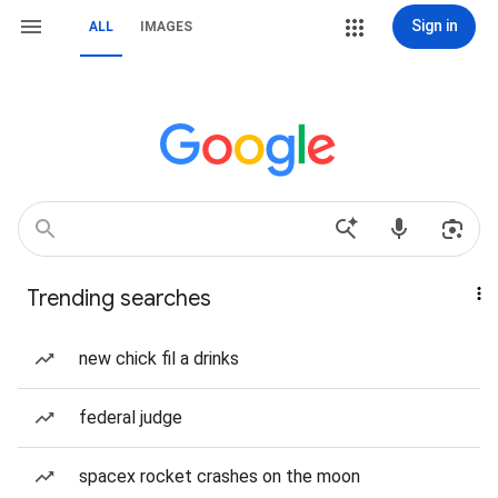
Sign in
ALL
IMAGES
Trending searches
new chick fil a drinks
federal judge
spacex rocket crashes on the moon