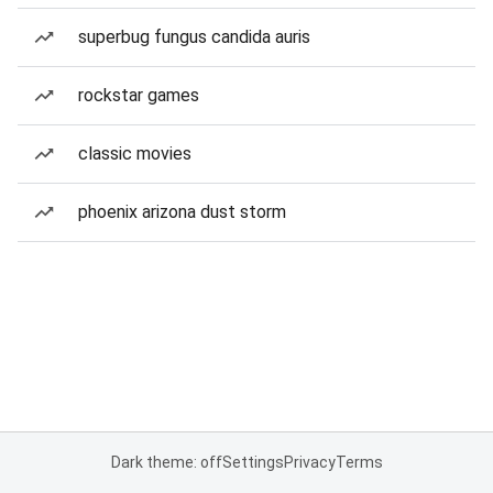
superbug fungus candida auris
rockstar games
classic movies
phoenix arizona dust storm
Dark theme: off
Settings
Privacy
Terms