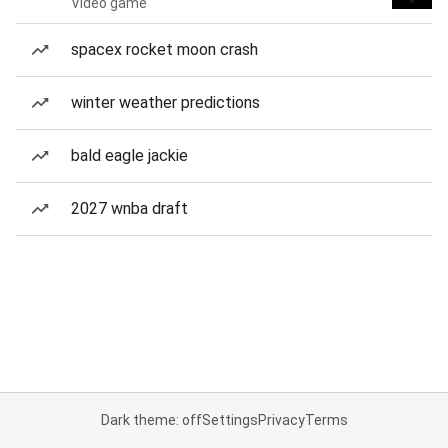
Video game
spacex rocket moon crash
winter weather predictions
bald eagle jackie
2027 wnba draft
Dark theme: off
Settings
Privacy
Terms