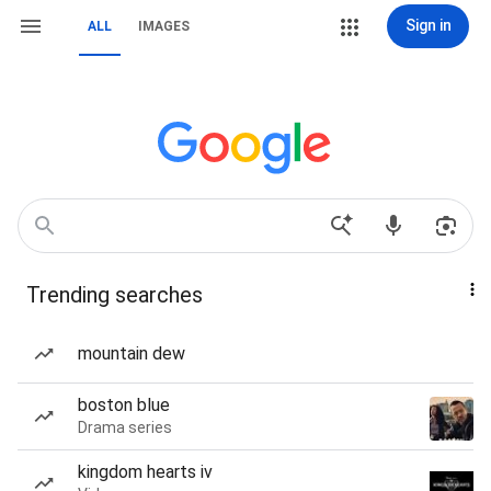
Sign in
ALL
IMAGES
Trending searches
mountain dew
boston blue
Drama series
kingdom hearts iv