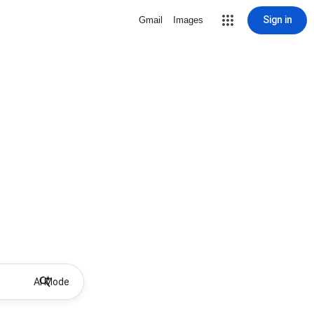
Sign in
Gmail
Images
AI Mode