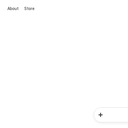
About
Store