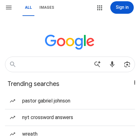
Sign in
ALL
IMAGES
Trending searches
pastor gabriel johnson
nyt crossword answers
wreath