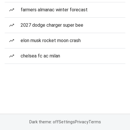
farmers almanac winter forecast
2027 dodge charger super bee
elon musk rocket moon crash
chelsea fc ac milan
Dark theme: off
Settings
Privacy
Terms