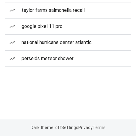
taylor farms salmonella recall
google pixel 11 pro
national hurricane center atlantic
perseids meteor shower
Dark theme: off
Settings
Privacy
Terms