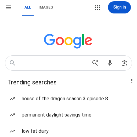
Sign in
ALL
IMAGES
Trending searches
house of the dragon season 3 episode 8
permanent daylight savings time
low fat dairy