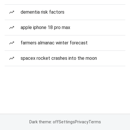
dementia risk factors
apple iphone 18 pro max
farmers almanac winter forecast
spacex rocket crashes into the moon
Dark theme: off
Settings
Privacy
Terms