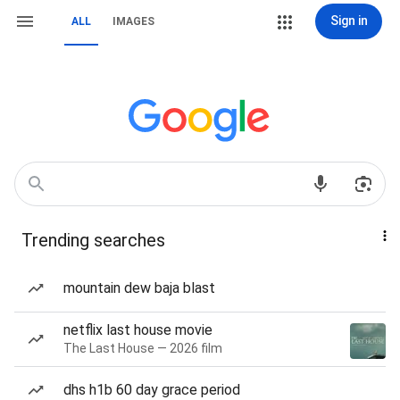
Sign in
ALL
IMAGES
Trending searches
mountain dew baja blast
netflix last house movie
The Last House — 2026 film
dhs h1b 60 day grace period