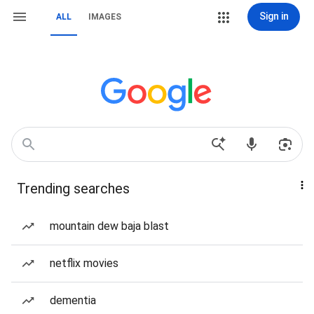
Sign in
ALL
IMAGES
Trending searches
mountain dew baja blast
netflix movies
dementia