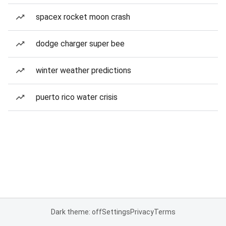
spacex rocket moon crash
dodge charger super bee
winter weather predictions
puerto rico water crisis
Dark theme: off
Settings
Privacy
Terms