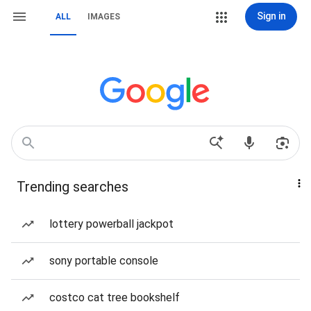
Sign in
ALL
IMAGES
Trending searches
lottery powerball jackpot
sony portable console
costco cat tree bookshelf