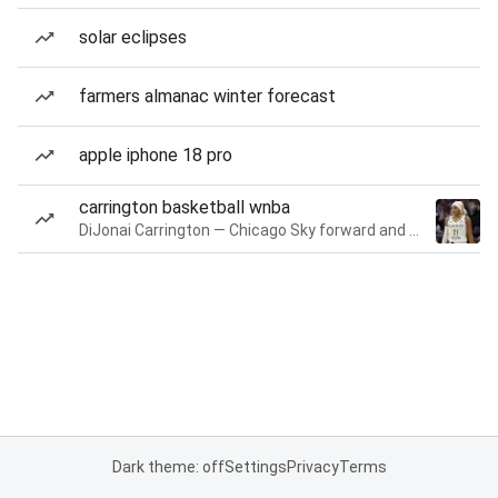
solar eclipses
farmers almanac winter forecast
apple iphone 18 pro
carrington basketball wnba
DiJonai Carrington — Chicago Sky forward and guard
Dark theme: off
Settings
Privacy
Terms