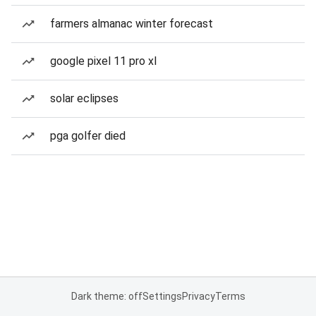
farmers almanac winter forecast
google pixel 11 pro xl
solar eclipses
pga golfer died
Dark theme: off
Settings
Privacy
Terms