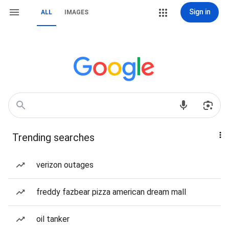
Sign in
ALL
IMAGES
Trending searches
verizon outages
freddy fazbear pizza american dream mall
oil tanker