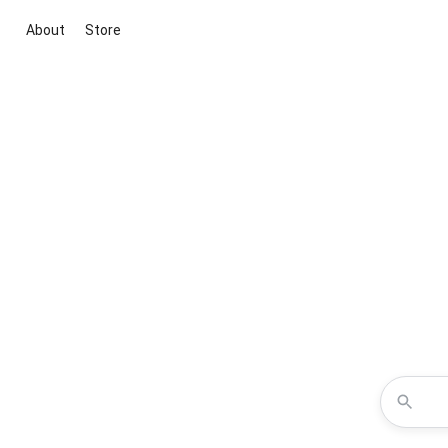
About
Store