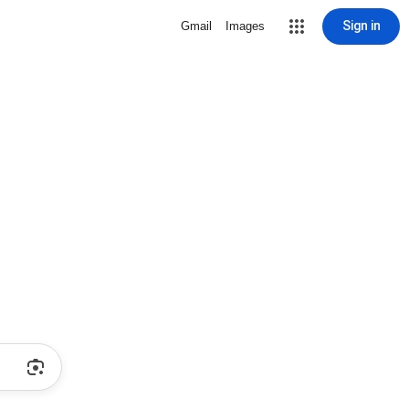
Sign in
Gmail
Images