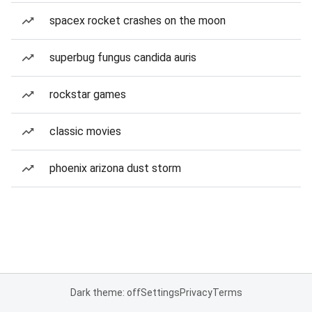
spacex rocket crashes on the moon
superbug fungus candida auris
rockstar games
classic movies
phoenix arizona dust storm
Dark theme: off
Settings
Privacy
Terms