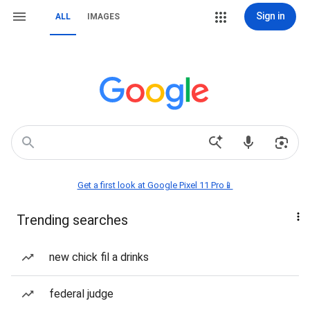
Sign in
ALL
IMAGES
Get a first look at Google Pixel 11 Pro📱
Trending searches
new chick fil a drinks
federal judge