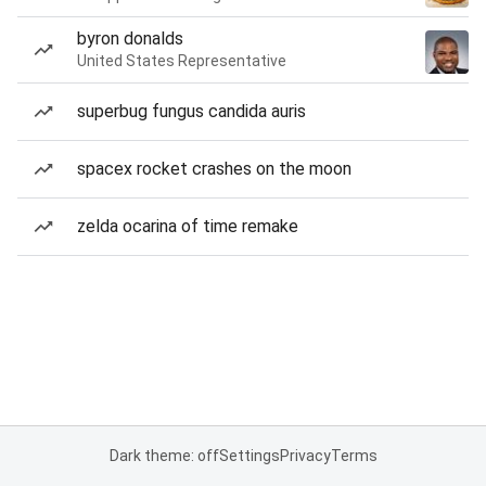
byron donalds
United States Representative
superbug fungus candida auris
spacex rocket crashes on the moon
zelda ocarina of time remake
Dark theme: off
Settings
Privacy
Terms