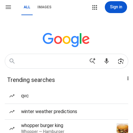
Sign in
ALL
IMAGES
Trending searches
qvc
winter weather predictions
whopper burger king
Whopper — Hamburger