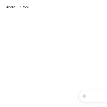
About
Store