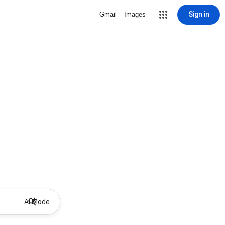
Sign in
Gmail
Images
AI Mode