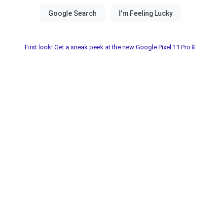
First look! Get a sneak peek at the new Google Pixel 11 Pro📱