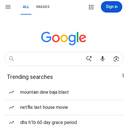
Sign in
ALL
IMAGES
Trending searches
mountain dew baja blast
netflix last house movie
dhs h1b 60 day grace period