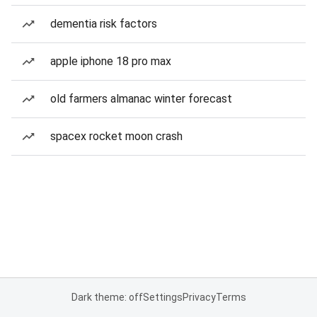
dementia risk factors
apple iphone 18 pro max
old farmers almanac winter forecast
spacex rocket moon crash
Dark theme: off
Settings
Privacy
Terms